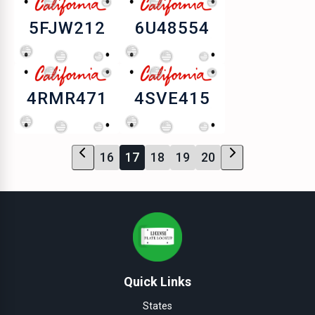
5FJW212
6U48554
4RMR471
4SVE415
16
17
18
19
20
Quick Links
States