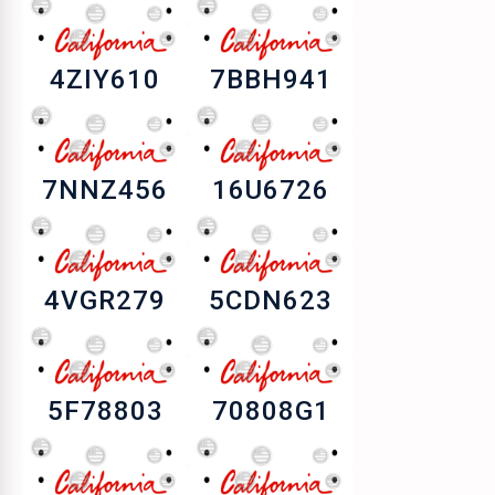
4ZIY610
7BBH941
7NNZ456
16U6726
4VGR279
5CDN623
5F78803
70808G1