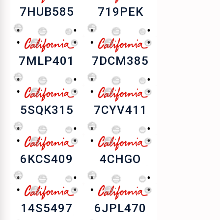
7HUB585
719PEK
7MLP401
7DCM385
5SQK315
7CYV411
6KCS409
4CHGO
14S5497
6JPL470