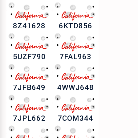
8Z41628
6KTD856
5UZF790
7FAL963
7JFB649
4WWJ648
7JPL662
7COM344