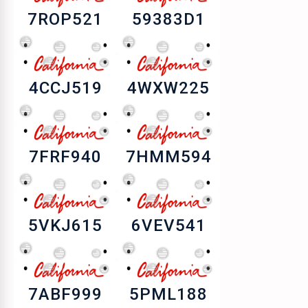
7ROP521
59383D1
4CCJ519
4WXW225
7FRF940
7HMM594
5VKJ615
6VEV541
7ABF999
5PML188