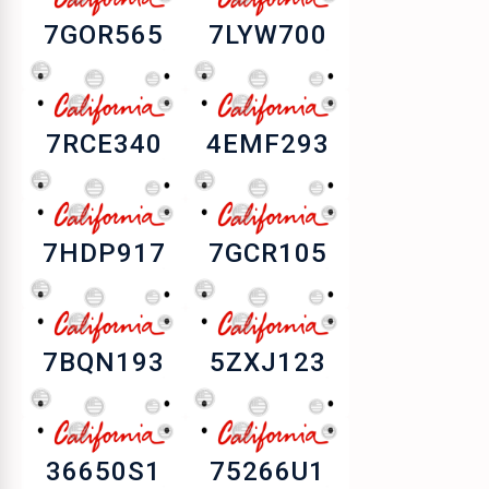
7GOR565
7LYW700
7RCE340
4EMF293
7HDP917
7GCR105
7BQN193
5ZXJ123
36650S1
75266U1