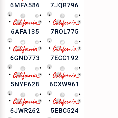
6MFA586
7JQB796
6AFA135
7ROL775
6GND773
7ECG192
5NYF628
6CXW961
6JWR262
5EBC524