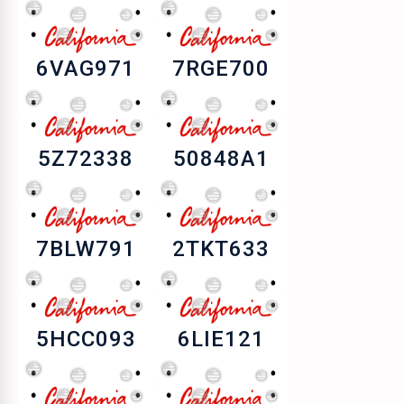
6VAG971
7RGE700
5Z72338
50848A1
7BLW791
2TKT633
5HCC093
6LIE121