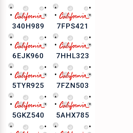
340H989
7FPS421
6EJK960
7HHL323
5TYR925
7FZN503
5GKZ540
5AHX785