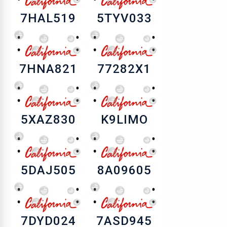
7HAL519
5TYV033
7HNA821
77282X1
5XAZ830
K9LIMO
5DAJ505
8A09605
7DYD024
7ASD945