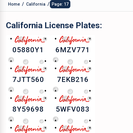
/
/
Home
California
Page: 17
California
License Plates:
05880Y1
6MZV771
7JTT560
7EKB216
8Y59698
5WFV083