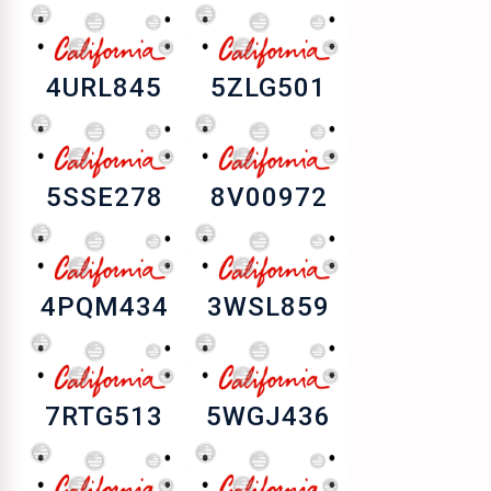
4URL845
5ZLG501
5SSE278
8V00972
4PQM434
3WSL859
7RTG513
5WGJ436