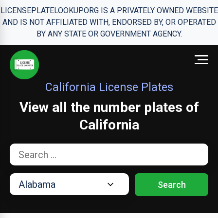
LICENSEPLATELOOKUP.ORG IS A PRIVATELY OWNED WEBSITE
AND IS NOT AFFILIATED WITH, ENDORSED BY, OR OPERATED
BY ANY STATE OR GOVERNMENT AGENCY.
California License Plates
View all the number plates of
California
Search