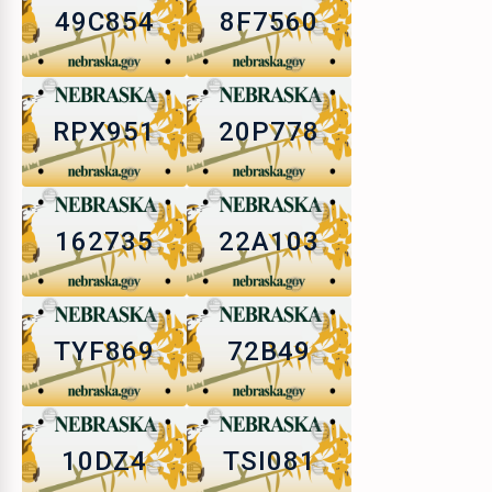
49C854
8F7560
RPX951
20P778
162735
22A103
TYF869
72B49
10DZ4
TSI081