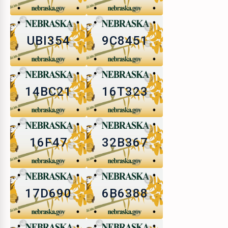
UBI354
9C8451
14BC21
16T323
16F47
32B367
17D690
6B6388