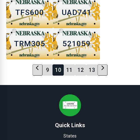
TFS600
UAD741
TRM305
521059
9
10
11
12
13
Quick Links
States