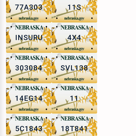
77A303
11S
INSURU
4X4
303084
SVL138
14EG14
11
5C1843
18T841