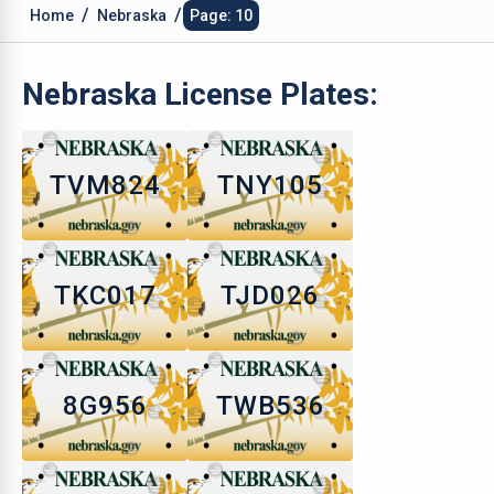
/
/
Home
Nebraska
Page: 10
Nebraska
License Plates:
TVM824
TNY105
TKC017
TJD026
8G956
TWB536