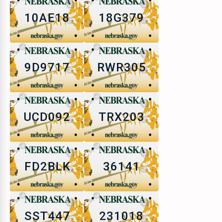
10AE18
18G379
9D9717
RWR305
UCD092
TRX203
FD2BLK
36141
SST447
231018