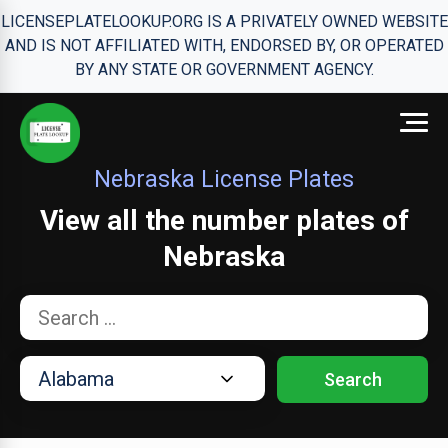
LICENSEPLATELOOKUP.ORG IS A PRIVATELY OWNED WEBSITE
AND IS NOT AFFILIATED WITH, ENDORSED BY, OR OPERATED
BY ANY STATE OR GOVERNMENT AGENCY.
Nebraska License Plates
View all the number plates of
Nebraska
Search