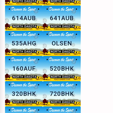
614AUB
641AUB
535AHG
OLSEN
160AUF
520BHK
320BHK
720BHK