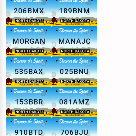
206BMX
189BNM
MORGAN
MANAJC
535BAX
025BNU
153BBR
081AMZ
910BTD
706BJU