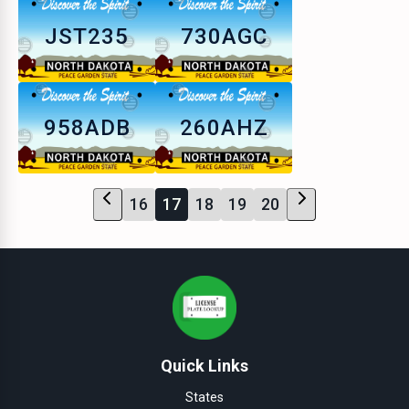
JST235
730AGC
958ADB
260AHZ
16
17
18
19
20
Quick Links
States