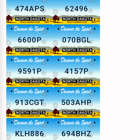
474APS
62496
6600P
070BGL
9591P
4157P
913CGT
503AHP
KLH886
694BHZ