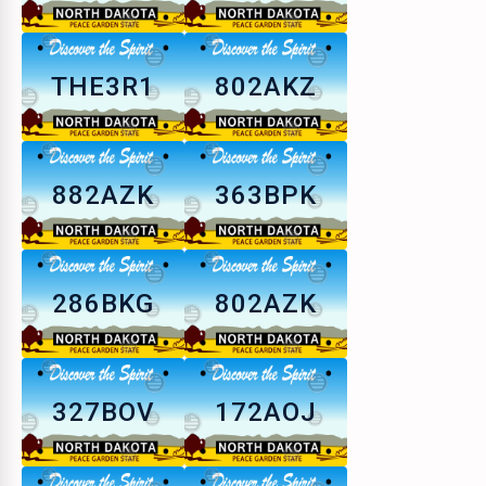
THE3R1
802AKZ
882AZK
363BPK
286BKG
802AZK
327BOV
172AOJ