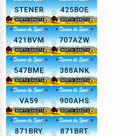
STENER
425BOE
421BVM
707AZW
547BME
388ANK
VA59
900AHS
871BRY
871BRT