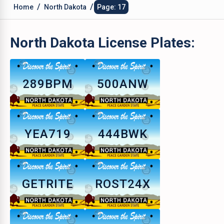
/
/
Home
North Dakota
Page: 17
North Dakota
License Plates:
289BPM
500ANW
YEA719
444BWK
GETRITE
ROST24X