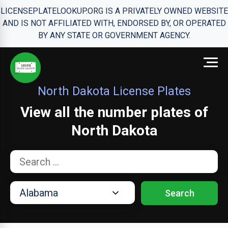
LICENSEPLATELOOKUP.ORG IS A PRIVATELY OWNED WEBSITE
AND IS NOT AFFILIATED WITH, ENDORSED BY, OR OPERATED
BY ANY STATE OR GOVERNMENT AGENCY.
North Dakota License Plates
View all the number plates of
North Dakota
Search