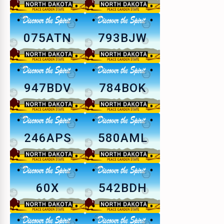
075ATN
793BJW
947BDV
784BOK
246APS
580AML
60X
542BDH