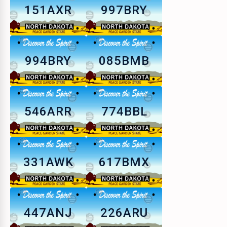
151AXR
997BRY
994BRY
085BMB
546ARR
774BBL
331AWK
617BMX
447ANJ
226ARU