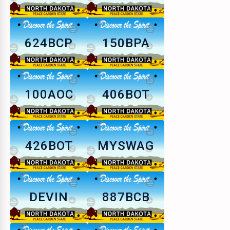
624BCP
150BPA
100AOC
406BOT
426BOT
MYSWAG
DEVIN
887BCB