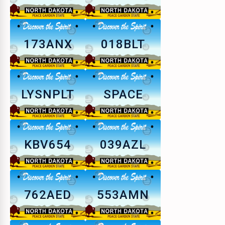
173ANX
018BLT
LYSNPLT
SPACE
KBV654
039AZL
762AED
553AMN