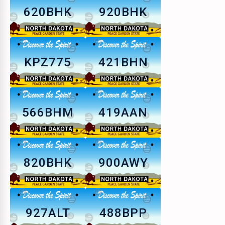
620BHK
920BHK
KPZ775
421BHN
566BHM
419AAN
820BHK
900AWY
927ALT
488BPP