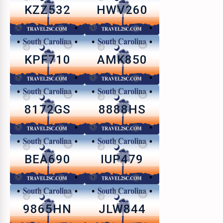
KZZ532
HWV260
KPF710
AMK850
8172GS
8888HS
BEA690
IUP479
9865HN
JLW844