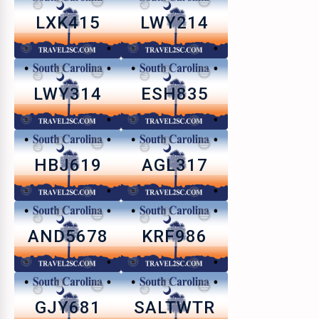
LXK415
LWY214
LWY314
ESH835
HBJ619
AGL317
AND5678
KRF986
GJY681
SALTWTR