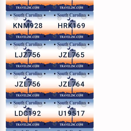
KNM928
HRK169
LJZ756
JZL765
JZL756
JZL764
LDC192
U19517