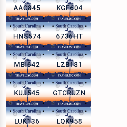
AAC845
KGF604
HNS574
6736HT
MBI642
LZB181
KUJ545
GTCRUZN
LUK136
LQK958