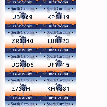
JBI969
KPS119
ZR0340
LUU123
JGX305
JFY715
2738HT
KHY881