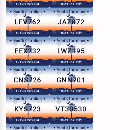
LFV762
JAZ872
EEX232
LWZ195
CNS726
GNN701
KYS723
VT30530