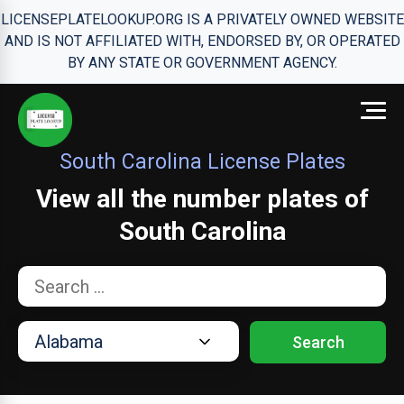
LICENSEPLATELOOKUP.ORG IS A PRIVATELY OWNED WEBSITE
AND IS NOT AFFILIATED WITH, ENDORSED BY, OR OPERATED
BY ANY STATE OR GOVERNMENT AGENCY.
South Carolina License Plates
View all the number plates of
South Carolina
Search