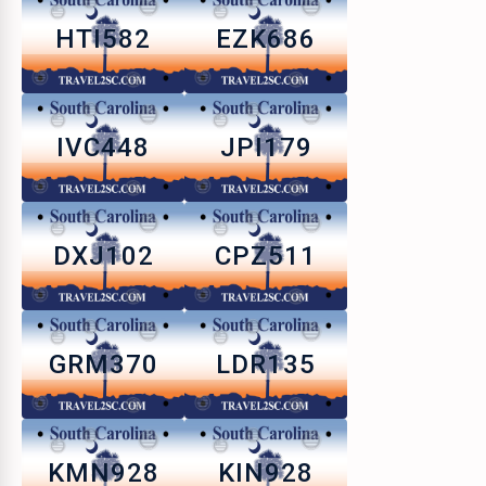
HTI582
EZK686
IVC448
JPI179
DXJ102
CPZ511
GRM370
LDR135
KMN928
KIN928