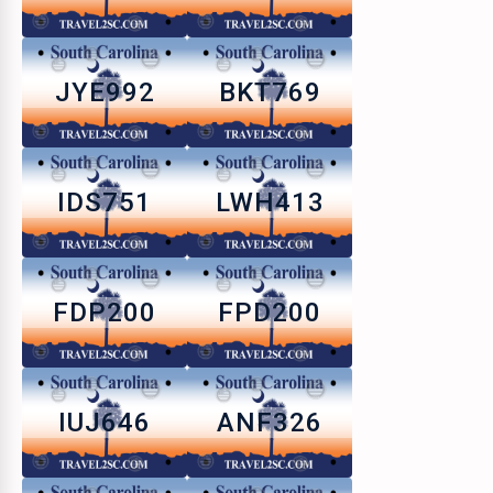
JYE992
BKT769
IDS751
LWH413
FDP200
FPD200
IUJ646
ANF326