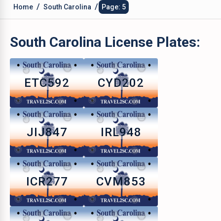
/
/
Home
South Carolina
Page: 5
South Carolina
License Plates:
ETC592
CYD202
JIJ847
IRL948
ICR277
CVM853