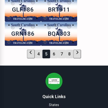
GLF186
BRT911
GRN186
BQA303
4
5
6
7
8
Quick Links
States