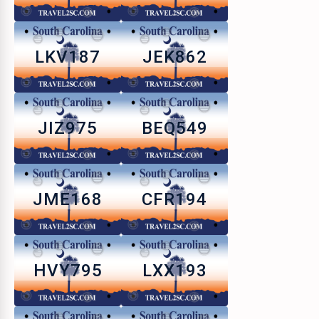
LKV187
JEK862
JIZ975
BEQ549
JME168
CFR194
HVY795
LXX193