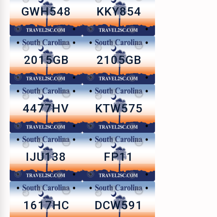
GWH548
KKY854
2015GB
2105GB
4477HV
KTW575
IJU138
FP11
1617HC
DCW591