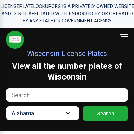
LICENSEPLATELOOKUP.ORG IS A PRIVATELY OWNED WEBSITE
AND IS NOT AFFILIATED WITH, ENDORSED BY, OR OPERATED
BY ANY STATE OR GOVERNMENT AGENCY.
Wisconsin License Plates
View all the number plates of
Wisconsin
Search