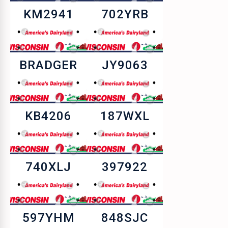
KM2941
702YRB
BRADGER
JY9063
KB4206
187WXL
740XLJ
397922
597YHM
848SJC