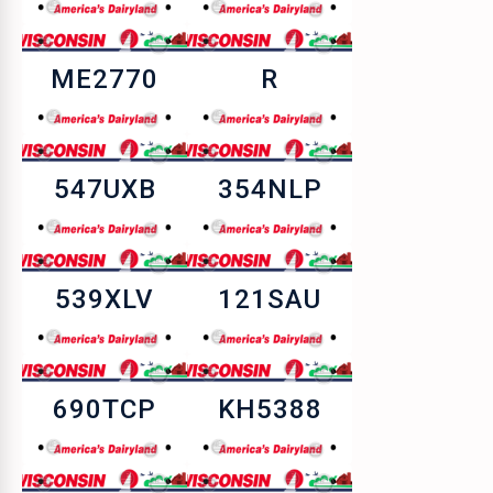
ME2770
R
547UXB
354NLP
539XLV
121SAU
690TCP
KH5388