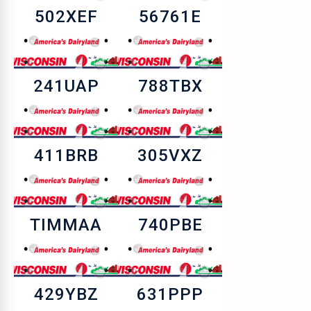
502XEF
56761E
241UAP
788TBX
411BRB
305VXZ
TIMMAA
740PBE
429YBZ
631PPP