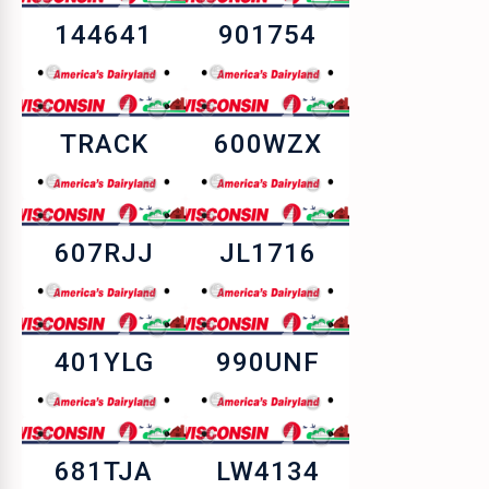
144641
901754
TRACK
600WZX
607RJJ
JL1716
401YLG
990UNF
681TJA
LW4134