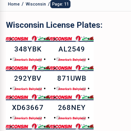
/
/
Home
Wisconsin
Page: 11
Wisconsin
License Plates:
348YBK
AL2549
292YBV
871UWB
XD63667
268NEY