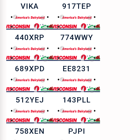
VIKA
917TEP
440XRP
774WWY
689XPD
EE8231
512YEJ
143PLL
758XEN
PJPI