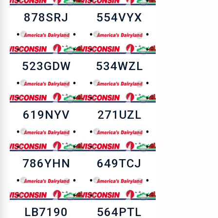
878SRJ
554VYX
523GDW
534WZL
619NYV
271UZL
786YHN
649TCJ
LB7190
564PTL