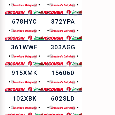
678HYC
372YPA
361WWF
303AGG
915XMK
156060
102XBK
602SLD