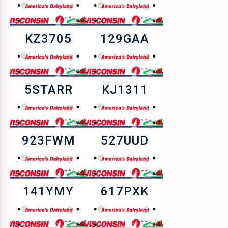
KZ3705
129GAA
5STARR
KJ1311
923FWM
527UUD
141YMY
617PXK