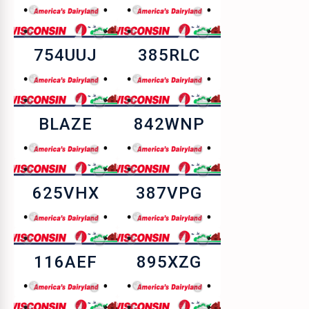
754UUJ
385RLC
BLAZE
842WNP
625VHX
387VPG
116AEF
895XZG