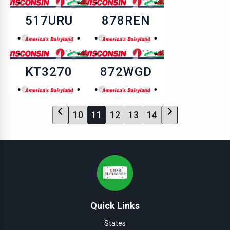
517URU
878REN
KT3270
872WGD
10
11
12
13
14
Quick Links
States