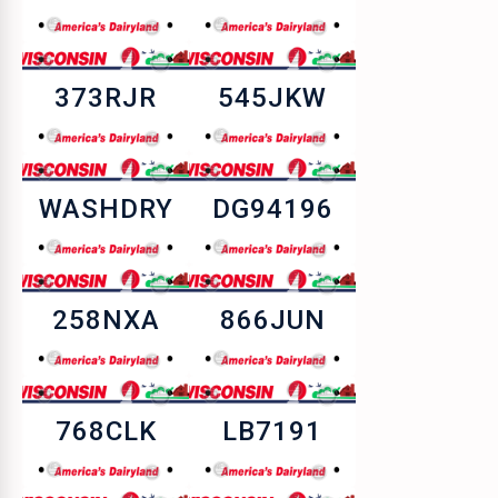
373RJR
545JKW
WASHDRY
DG94196
258NXA
866JUN
768CLK
LB7191