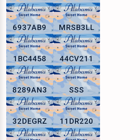
6937AB9
MRSB3LL
1BC4458
44CV211
8289AN3
SSS
32DEGRZ
11DR220