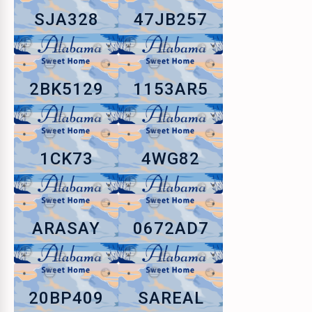
SJA328
47JB257
2BK5129
1153AR5
1CK73
4WG82
ARASAY
0672AD7
20BP409
SAREAL