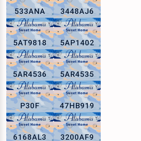
533ANA
3448AJ6
5AT9818
5AP1402
5AR4536
5AR4535
P30F
47HB919
6168AL3
3200AF9