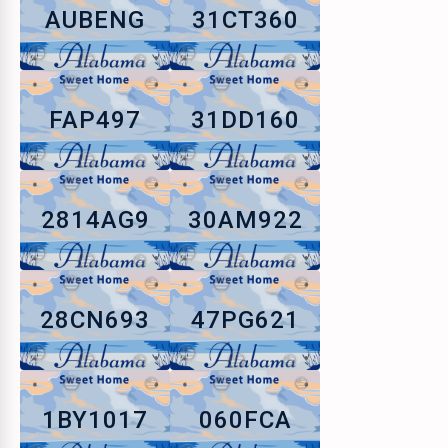
AUBENG
31CT360
FAP497
31DD160
2814AG9
30AM922
28CN693
47PG621
1BY1017
060FCA