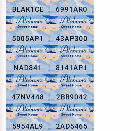
BLAK1CE
6991AR0
5005AP1
43AP300
NAD841
8141AP1
47NV448
2BB9042
5954AL9
2AD5465