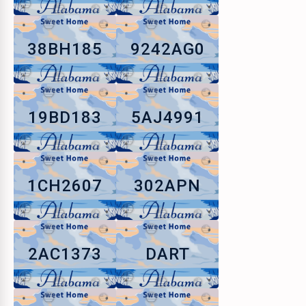
38BH185
9242AG0
19BD183
5AJ4991
1CH2607
302APN
2AC1373
DART