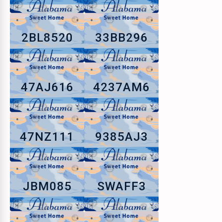
2BL8520
33BB296
47AJ616
4237AM6
47NZ111
9385AJ3
JBM085
SWAFF3