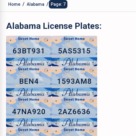
/
/
Home
Alabama
Page: 7
Alabama
License Plates:
63BT931
5AS5315
BEN4
1593AM8
47NA920
2AZ6636