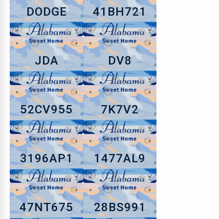
DODGE
41BH721
JDA
DV8
52CV955
7K7V2
3196AP1
1477AL9
47NT675
28BS991