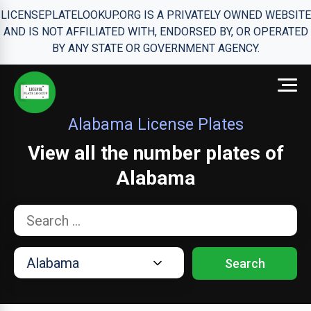
LICENSEPLATELOOKUP.ORG IS A PRIVATELY OWNED WEBSITE
AND IS NOT AFFILIATED WITH, ENDORSED BY, OR OPERATED
BY ANY STATE OR GOVERNMENT AGENCY.
Alabama License Plates
View all the number plates of
Alabama
Search