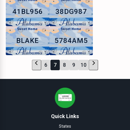
41BL956
38DG987
BLAKE
5784AM5
6
7
8
9
10
Quick Links
States