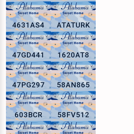
4631AS4
ATATURK
47GD441
1620AT8
47PG297
58AN865
603BCR
58FV512