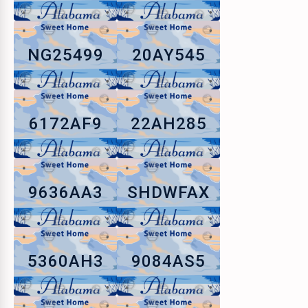
NG25499
20AY545
6172AF9
22AH285
9636AA3
SHDWFAX
5360AH3
9084AS5