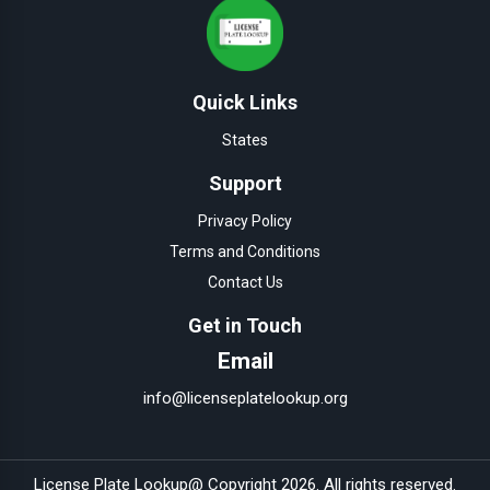
Quick Links
States
Support
Privacy Policy
Terms and Conditions
Contact Us
Get in Touch
Email
info@licenseplatelookup.org
License Plate Lookup
@ Copyright
2026
. All rights reserved.