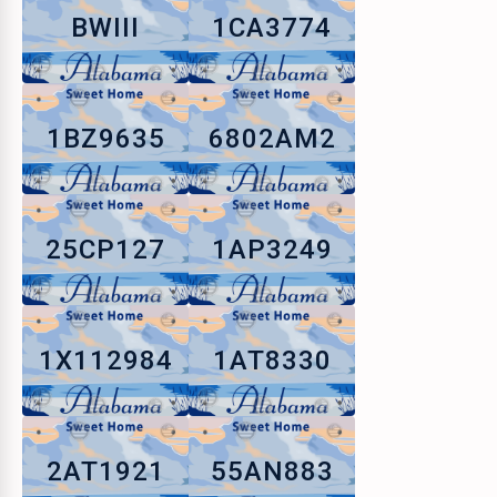
BWIII
1CA3774
1BZ9635
6802AM2
25CP127
1AP3249
1X112984
1AT8330
2AT1921
55AN883