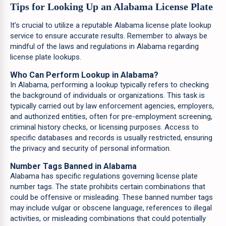
Tips for Looking Up an Alabama License Plate
It’s crucial to utilize a reputable Alabama license plate lookup
service to ensure accurate results. Remember to always be
mindful of the laws and regulations in Alabama regarding
license plate lookups.
Who Can Perform Lookup in Alabama?
In Alabama, performing a lookup typically refers to checking
the background of individuals or organizations. This task is
typically carried out by law enforcement agencies, employers,
and authorized entities, often for pre-employment screening,
criminal history checks, or licensing purposes. Access to
specific databases and records is usually restricted, ensuring
the privacy and security of personal information.
Number Tags Banned in Alabama
Alabama has specific regulations governing license plate
number tags. The state prohibits certain combinations that
could be offensive or misleading. These banned number tags
may include vulgar or obscene language, references to illegal
activities, or misleading combinations that could potentially