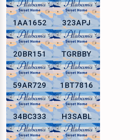
1AA1652
323APJ
20BR151
TGRBBY
59AR729
1BT7816
34BC333
H3SABL