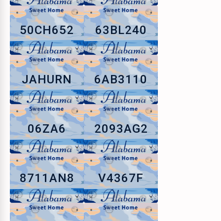
50CH652
63BL240
JAHURN
6AB3110
06ZA6
2093AG2
8711AN8
V4367F