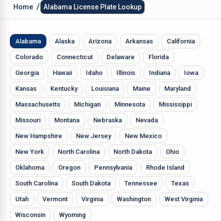
/
Home
Alabama License Plate Lookup
Alabama
Alaska
Arizona
Arkansas
California
Colorado
Connecticut
Delaware
Florida
Georgia
Hawaii
Idaho
Illinois
Indiana
Iowa
Kansas
Kentucky
Louisiana
Maine
Maryland
Massachusetts
Michigan
Minnesota
Mississippi
Missouri
Montana
Nebraska
Nevada
New Hampshire
New Jersey
New Mexico
New York
North Carolina
North Dakota
Ohio
Oklahoma
Oregon
Pennsylvania
Rhode Island
South Carolina
South Dakota
Tennessee
Texas
Utah
Vermont
Virginia
Washington
West Virginia
Wisconsin
Wyoming