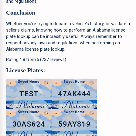
and regulations.
Conclusion
Whether you're trying to locate a vehicle's history, or validate a
seller's claims, knowing how to perform an Alabama license
plate lookup can be incredibly useful. Always remember to
respect privacy laws and regulations when performing an
Alabama license plate lookup.
Rating:
4.8
from
5
(
737
reviews)
License Plates:
TEST
47AK444
30AS624
59AY819