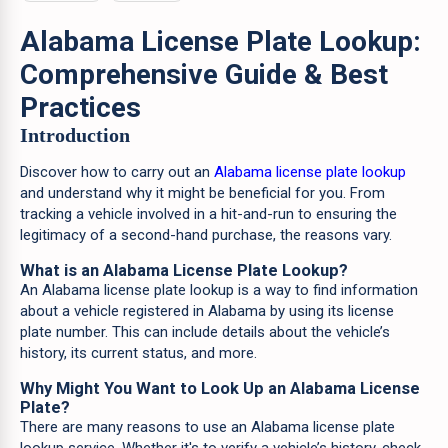
Alabama License Plate Lookup:
Comprehensive Guide & Best
Practices
Introduction
Discover how to carry out an
Alabama license plate lookup
and understand why it might be beneficial for you. From
tracking a vehicle involved in a hit-and-run to ensuring the
legitimacy of a second-hand purchase, the reasons vary.
What is an Alabama License Plate Lookup?
An Alabama license plate lookup is a way to find information
about a vehicle registered in Alabama by using its license
plate number. This can include details about the vehicle’s
history, its current status, and more.
Why Might You Want to Look Up an Alabama License
Plate?
There are many reasons to use an Alabama license plate