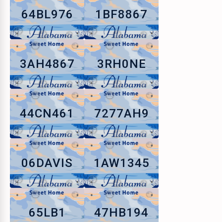
64BL976
1BF8867
3AH4867
3RH0NE
44CN461
7277AH9
06DAVIS
1AW1345
65LB1
47HB194