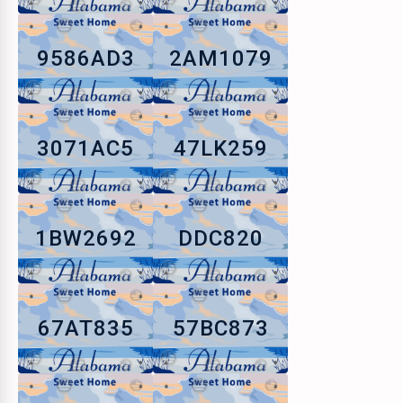
9586AD3
2AM1079
3071AC5
47LK259
1BW2692
DDC820
67AT835
57BC873