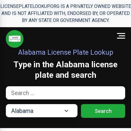
LICENSEPLATELOOKUP.ORG IS A PRIVATELY OWNED WEBSITE
AND IS NOT AFFILIATED WITH, ENDORSED BY, OR OPERATED
BY ANY STATE OR GOVERNMENT AGENCY.
Alabama License Plate Lookup
Type in the Alabama license
plate and search
Search