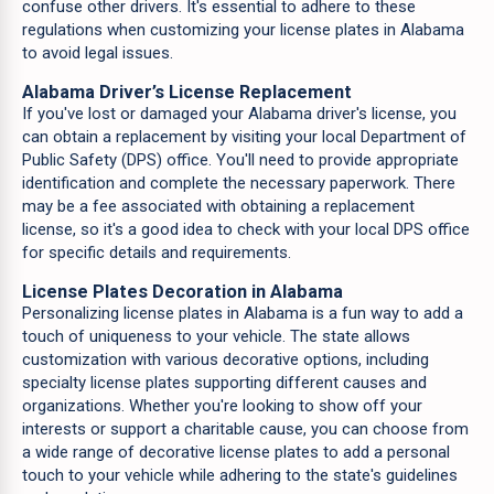
confuse other drivers. It's essential to adhere to these
regulations when customizing your license plates in Alabama
to avoid legal issues.
Alabama Driver’s License Replacement
If you've lost or damaged your Alabama driver's license, you
can obtain a replacement by visiting your local Department of
Public Safety (DPS) office. You'll need to provide appropriate
identification and complete the necessary paperwork. There
may be a fee associated with obtaining a replacement
license, so it's a good idea to check with your local DPS office
for specific details and requirements.
License Plates Decoration in Alabama
Personalizing license plates in Alabama is a fun way to add a
touch of uniqueness to your vehicle. The state allows
customization with various decorative options, including
specialty license plates supporting different causes and
organizations. Whether you're looking to show off your
interests or support a charitable cause, you can choose from
a wide range of decorative license plates to add a personal
touch to your vehicle while adhering to the state's guidelines