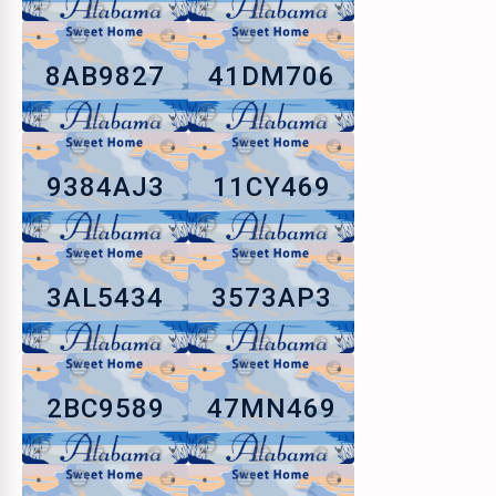
8AB9827
41DM706
9384AJ3
11CY469
3AL5434
3573AP3
2BC9589
47MN469