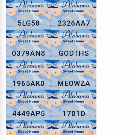
5LG58
2326AA7
0379AN8
GODTHS
1965AK0
MEOWZA
4449AP5
1701D