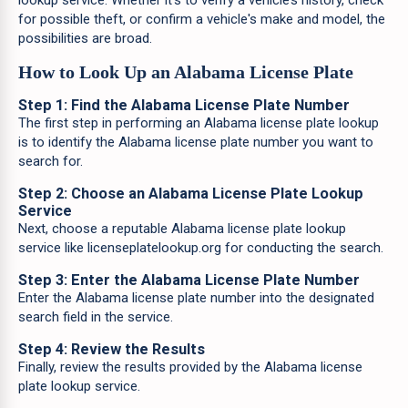
lookup service. Whether it's to verify a vehicle’s history, check
for possible theft, or confirm a vehicle's make and model, the
possibilities are broad.
How to Look Up an Alabama License Plate
Step 1: Find the Alabama License Plate Number
The first step in performing an Alabama license plate lookup
is to identify the Alabama license plate number you want to
search for.
Step 2: Choose an Alabama License Plate Lookup
Service
Next, choose a reputable Alabama license plate lookup
service like licenseplatelookup.org for conducting the search.
Step 3: Enter the Alabama License Plate Number
Enter the Alabama license plate number into the designated
search field in the service.
Step 4: Review the Results
Finally, review the results provided by the Alabama license
plate lookup service.