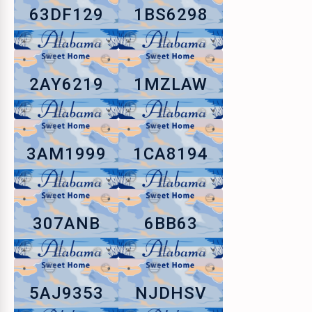
63DF129
1BS6298
2AY6219
1MZLAW
3AM1999
1CA8194
307ANB
6BB63
5AJ9353
NJDHSV