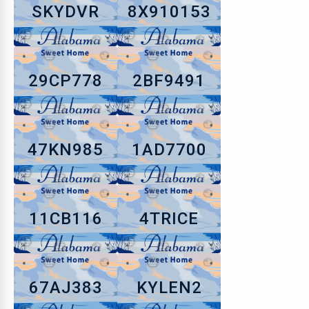
SKYDVR
8X910153
29CP778
2BF9491
47KN985
1AD7700
11CB116
4TRICE
67AJ383
KYLEN2