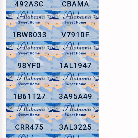
492ASC
CBAMA
1BW8033
V7910F
98YF0
1AL1947
1B61T27
3A95A49
CRR475
3AL3225