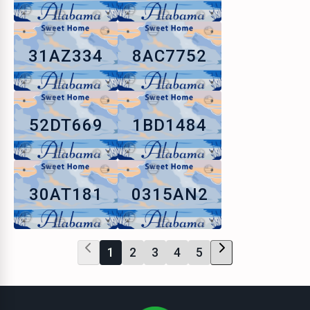
31AZ334
8AC7752
52DT669
1BD1484
30AT181
0315AN2
1
2
3
4
5