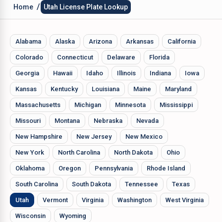
/
Home
Utah License Plate Lookup
Alabama
Alaska
Arizona
Arkansas
California
Colorado
Connecticut
Delaware
Florida
Georgia
Hawaii
Idaho
Illinois
Indiana
Iowa
Kansas
Kentucky
Louisiana
Maine
Maryland
Massachusetts
Michigan
Minnesota
Mississippi
Missouri
Montana
Nebraska
Nevada
New Hampshire
New Jersey
New Mexico
New York
North Carolina
North Dakota
Ohio
Oklahoma
Oregon
Pennsylvania
Rhode Island
South Carolina
South Dakota
Tennessee
Texas
Utah
Vermont
Virginia
Washington
West Virginia
Wisconsin
Wyoming