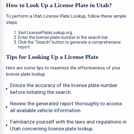
How to Look Up a License Plate in Utah?
To perform a Utah License Plate Lookup, follow these simple
steps:
Visit LicensePlateLookup.org.
Enter the license plate number in the search bar.
Click the "Search" button to generate a comprehensive
report.
Tips for Looking Up a License Plate
Here are some tips to maximize the effectiveness of your
license plate lookup:
Ensure the accuracy of the license plate number
before initiating the search.
Review the generated report thoroughly to access
all available vehicle information.
Familiarize yourself with the laws and regulations in
Utah concerning license plate lookup.