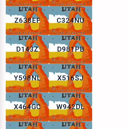
Z638EF
C324NU
D143Z
D981PB
Y598NL
X516SJ
X464GC
W942DL