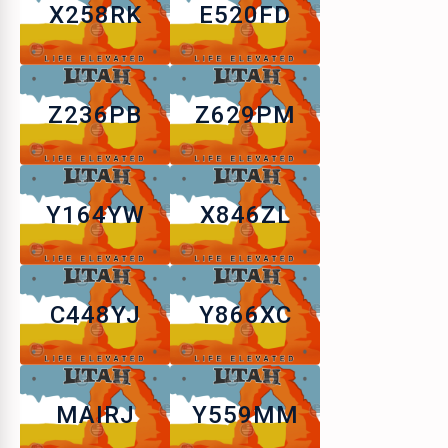
X258RK
E520FD
Z236PB
Z629PM
Y164YW
X846ZL
C448YJ
Y866XC
MAIRJ
Y559MM