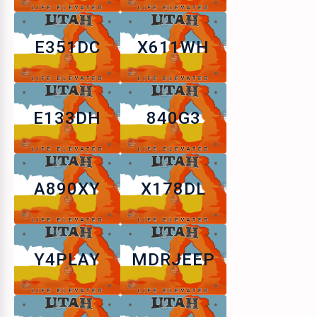
E351DC
X611WH
E133DH
840G3
A890XY
X178DL
Y4PLAY
MDRJEEP