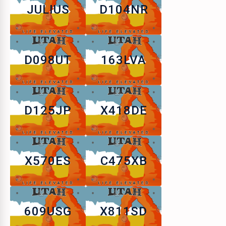
JULIUS
D104NR
D098UT
163LVA
D125JP
X418DE
X570ES
C475XB
609USG
X811SD