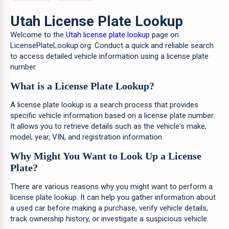
Utah License Plate Lookup
Welcome to the
Utah license plate lookup
page on
LicensePlateLookup.org. Conduct a quick and reliable search
to access detailed vehicle information using a license plate
number.
What is a License Plate Lookup?
A license plate lookup is a search process that provides
specific vehicle information based on a license plate number.
It allows you to retrieve details such as the vehicle's make,
model, year, VIN, and registration information.
Why Might You Want to Look Up a License
Plate?
There are various reasons why you might want to perform a
license plate lookup. It can help you gather information about
a used car before making a purchase, verify vehicle details,
track ownership history, or investigate a suspicious vehicle.