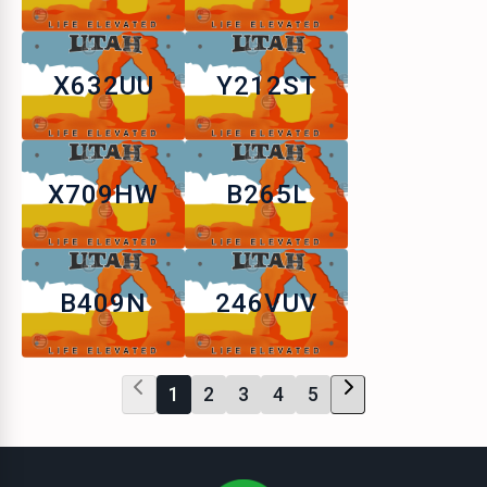
X632UU
Y212ST
X709HW
B265L
B409N
246VUV
1
2
3
4
5