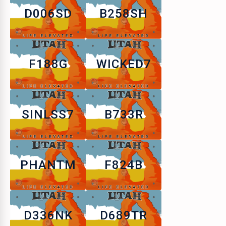
D006SD
B258SH
F188G
WICKED7
SINLSS7
B733R
PHANTM
F824B
D336NK
D689TR