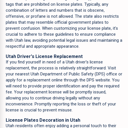
tags that are prohibited on license plates. Typically, any
combination of letters and numbers that is obscene,
offensive, or profane is not allowed. The state also restricts
plates that may resemble official government plates to
prevent confusion. When customizing your license plate, it's
crucial to adhere to these guidelines to ensure compliance
with Utah law, avoiding potential legal issues and maintaining a
respectful and appropriate appearance.
Utah Driver's License Replacement
If you find yourself in need of a Utah driver's license
replacement, the process is relatively straightforward. Visit
your nearest Utah Department of Public Safety (DPS) office or
apply for a replacement online through the DPS website. You
will need to provide proper identification and pay the required
fee. Your replacement license will be promptly issued,
allowing you to continue driving legally without any
inconvenience. Promptly reporting the loss or theft of your
license is crucial to prevent misuse.
License Plates Decoration in Utah
Utah residents often enjoy adding a personal touch to their