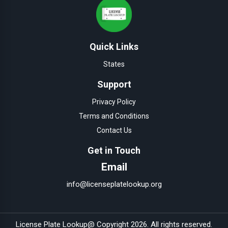
Quick Links
States
Support
Privacy Policy
Terms and Conditions
Contact Us
Get in Touch
Email
info@licenseplatelookup.org
License Plate Lookup
@ Copyright
2026
. All rights reserved.