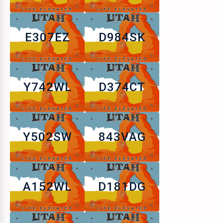
E307EZ
D984SK
Y742WL
D374CT
Y502SW
843VAG
A152WL
D181DG