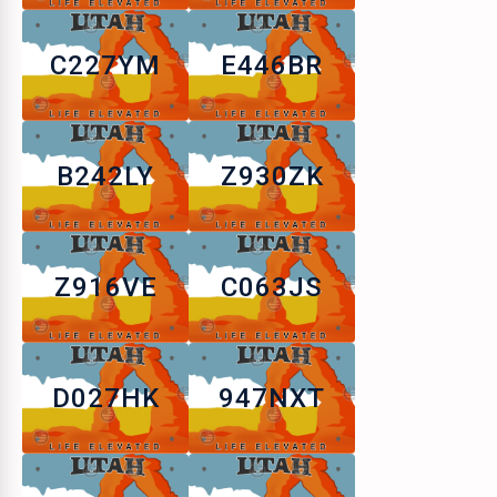
C227YM
E446BR
B242LY
Z930ZK
Z916VE
C063JS
D027HK
947NXT