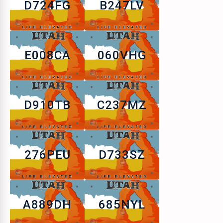
D724FG
B247LV
E008CA
060VHG
D910TB
C237MZ
276PEU
D733SZ
A889DH
685NYL