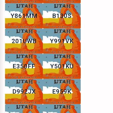
Y861MM
B130S
201UWB
Y991VK
E350FF
Y501KU
D992JX
E959K