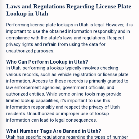
Laws and Regulations Regarding License Plate
Lookup in Utah
Performing license plate lookups in Utah is legal. However, it is
important to use the obtained information responsibly and in
compliance with the state's laws and regulations. Respect
privacy rights and refrain from using the data for
unauthorized purposes.
Who Can Perform Lookup in Utah?
In Utah, performing a lookup typically involves checking
various records, such as vehicle registration or license plate
information. Access to these records is primarily granted to
law enforcement agencies, government officials, and
authorized entities. While some online tools may provide
limited lookup capabilities, it's important to use this
information responsibly and respect the privacy of Utah
residents. Unauthorized or improper use of lookup
information can lead to legal consequences.
What Number Tags Are Banned in Utah?
Utah has specific regulations regarding the types of number