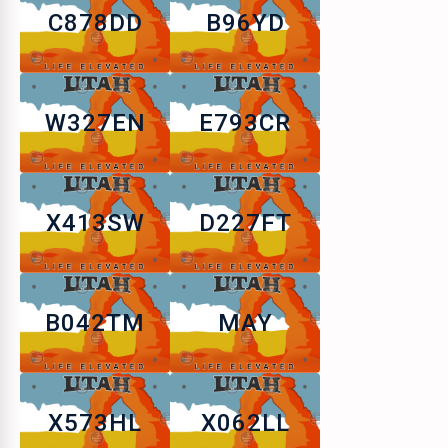
C878DD
B96YD
W327EN
E793CR
X413SW
D227FT
B042TM
MAY
X573HL
X062LL