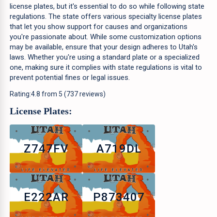
license plates, but it's essential to do so while following state
regulations. The state offers various specialty license plates
that let you show support for causes and organizations
you're passionate about. While some customization options
may be available, ensure that your design adheres to Utah's
laws. Whether you're using a standard plate or a specialized
one, making sure it complies with state regulations is vital to
prevent potential fines or legal issues.
Rating:
4.8
from
5
(
737
reviews)
License Plates:
Z747FV
A719DL
E222AR
P873407