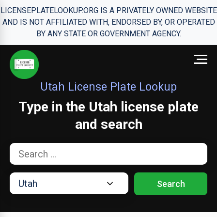
LICENSEPLATELOOKUP.ORG IS A PRIVATELY OWNED WEBSITE
AND IS NOT AFFILIATED WITH, ENDORSED BY, OR OPERATED
BY ANY STATE OR GOVERNMENT AGENCY.
Utah License Plate Lookup
Type in the Utah license plate
and search
Search