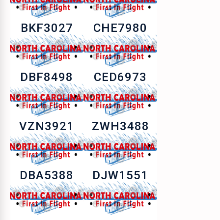
BKF3027
CHE7980
DBF8498
CED6973
VZN3921
ZWH3488
DBA5388
DJW1551