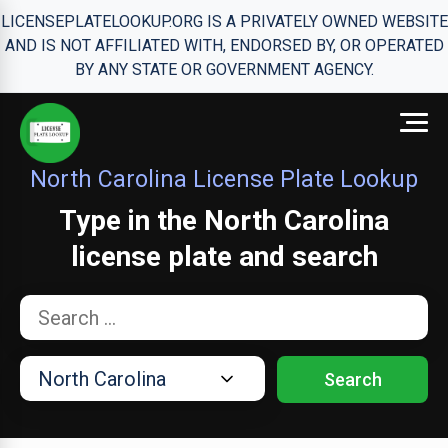
LICENSEPLATELOOKUP.ORG IS A PRIVATELY OWNED WEBSITE
AND IS NOT AFFILIATED WITH, ENDORSED BY, OR OPERATED
BY ANY STATE OR GOVERNMENT AGENCY.
North Carolina License Plate Lookup
Type in the North Carolina
license plate and search
Search