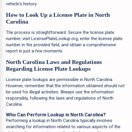
vehicle's history.
How to Look Up a License Plate in North
Carolina
The process is straightforward. Secure the license plate
number, visit LicensePlateLookup.org, enter the license plate
number in the provided field, and obtain a comprehensive
report in just a few moments.
North Carolina Laws and Regulations
Regarding License Plate Lookups
License plate lookups are permissible in North Carolina.
However, remember that the information obtained should not
be used for illegal activities. Always use the information
responsibly, following the laws and regulations of North
Carolina.
Who Can Perform Lookup in North Carolina?
Performing a lookup in North Carolina typically involves
searching for information related to various aspects of the