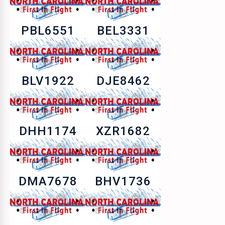
PBL6551
BEL3331
BLV1922
DJE8462
DHH1174
XZR1682
DMA7678
BHV1736