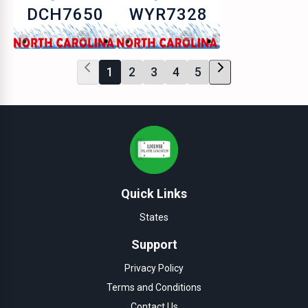
DCH7650
WYR7328
1
2
3
4
5
Quick Links
States
Support
Privacy Policy
Terms and Conditions
Contact Us