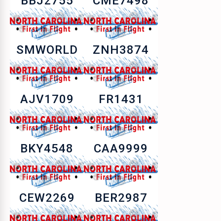
BBJ2755
CME7498
SMWORLD
ZNH3874
AJV1709
FR1431
BKY4548
CAA9999
CEW2269
BER2987