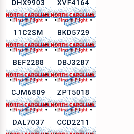
DHX9903
XVF4164
11C2SM
BKD5729
BEF2288
DBJ3287
CJM6809
ZPT5018
DAL7037
CCD2211