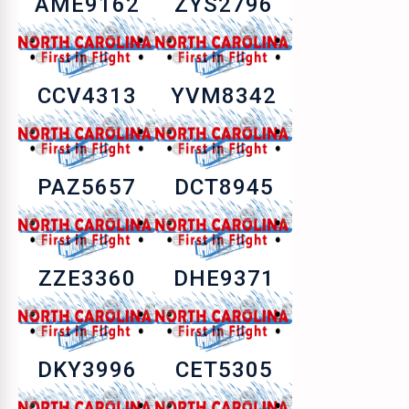
AME9162
ZYS2796
CCV4313
YVM8342
PAZ5657
DCT8945
ZZE3360
DHE9371
DKY3996
CET5305