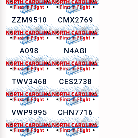
ZZM9510
CMX2769
A098
N4AGI
TWV3468
CES2738
VWP9995
CHN7716