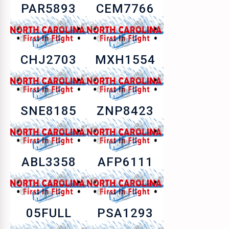
PAR5893
CEM7766
CHJ2703
MXH1554
SNE8185
ZNP8423
ABL3358
AFP6111
05FULL
PSA1293