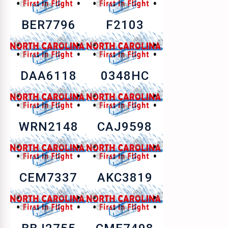
BER7796
F2103
DAA6118
0348HC
WRN2148
CAJ9598
CEM7337
AKC3819