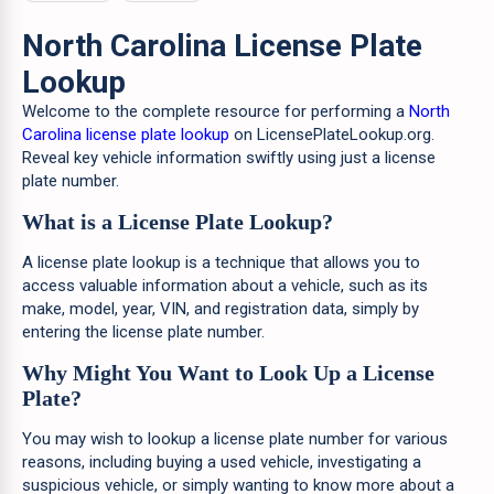
North Carolina License Plate
Lookup
Welcome to the complete resource for performing a
North
Carolina license plate lookup
on LicensePlateLookup.org.
Reveal key vehicle information swiftly using just a license
plate number.
What is a License Plate Lookup?
A license plate lookup is a technique that allows you to
access valuable information about a vehicle, such as its
make, model, year, VIN, and registration data, simply by
entering the license plate number.
Why Might You Want to Look Up a License
Plate?
You may wish to lookup a license plate number for various
reasons, including buying a used vehicle, investigating a
suspicious vehicle, or simply wanting to know more about a