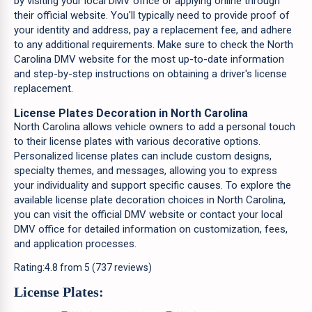
by visiting your local DMV office or applying online through
their official website. You'll typically need to provide proof of
your identity and address, pay a replacement fee, and adhere
to any additional requirements. Make sure to check the North
Carolina DMV website for the most up-to-date information
and step-by-step instructions on obtaining a driver's license
replacement.
License Plates Decoration in North Carolina
North Carolina allows vehicle owners to add a personal touch
to their license plates with various decorative options.
Personalized license plates can include custom designs,
specialty themes, and messages, allowing you to express
your individuality and support specific causes. To explore the
available license plate decoration choices in North Carolina,
you can visit the official DMV website or contact your local
DMV office for detailed information on customization, fees,
and application processes.
Rating:
4.8
from
5
(
737
reviews)
License Plates: