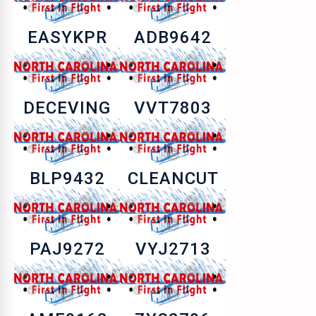
EASYKPR
ADB9642
DECEVING
VVT7803
BLP9432
CLEANCUT
PAJ9272
VYJ2713