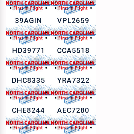
39AGIN
VPL2659
HD39771
CCA5518
DHC8335
YRA7322
CHE8244
AEC7280