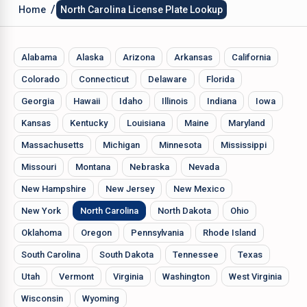
/
Home
North Carolina License Plate Lookup
Alabama
Alaska
Arizona
Arkansas
California
Colorado
Connecticut
Delaware
Florida
Georgia
Hawaii
Idaho
Illinois
Indiana
Iowa
Kansas
Kentucky
Louisiana
Maine
Maryland
Massachusetts
Michigan
Minnesota
Mississippi
Missouri
Montana
Nebraska
Nevada
New Hampshire
New Jersey
New Mexico
New York
North Carolina
North Dakota
Ohio
Oklahoma
Oregon
Pennsylvania
Rhode Island
South Carolina
South Dakota
Tennessee
Texas
Utah
Vermont
Virginia
Washington
West Virginia
Wisconsin
Wyoming