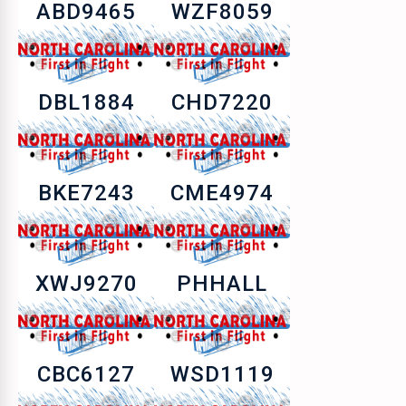
ABD9465
WZF8059
DBL1884
CHD7220
BKE7243
CME4974
XWJ9270
PHHALL
CBC6127
WSD1119