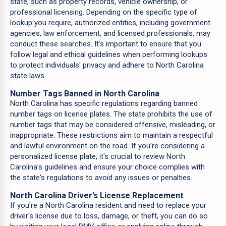
state, such as property records, vehicle ownership, or
professional licensing. Depending on the specific type of
lookup you require, authorized entities, including government
agencies, law enforcement, and licensed professionals, may
conduct these searches. It's important to ensure that you
follow legal and ethical guidelines when performing lookups
to protect individuals' privacy and adhere to North Carolina
state laws.
Number Tags Banned in North Carolina
North Carolina has specific regulations regarding banned
number tags on license plates. The state prohibits the use of
number tags that may be considered offensive, misleading, or
inappropriate. These restrictions aim to maintain a respectful
and lawful environment on the road. If you're considering a
personalized license plate, it's crucial to review North
Carolina's guidelines and ensure your choice complies with
the state's regulations to avoid any issues or penalties.
North Carolina Driver’s License Replacement
If you're a North Carolina resident and need to replace your
driver's license due to loss, damage, or theft, you can do so