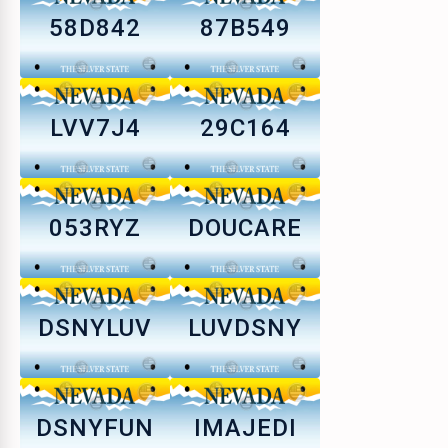
58D842
87B549
LVV7J4
29C164
053RYZ
DOUCARE
DSNYLUV
LUVDSNY
DSNYFUN
IMAJEDI