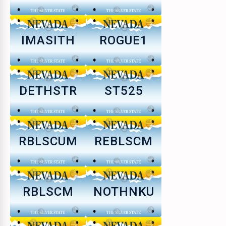
IMASITH
ROGUE1
DETHSTR
ST525
RBLSCUM
REBLSCM
RBLSCM
NOTHNKU