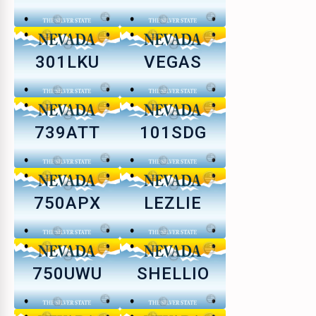
301LKU
VEGAS
739ATT
101SDG
750APX
LEZLIE
750UWU
SHELLIO