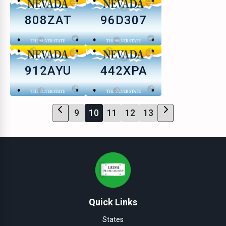
808ZAT
96D307
912AYU
442XPA
9
10
11
12
13
Quick Links
States