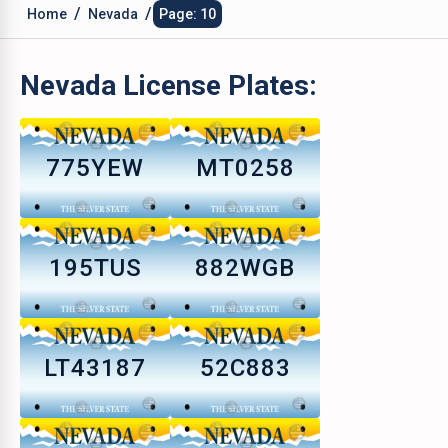
/
/
Home
Nevada
Page: 10
Nevada
License Plates:
775YEW
MT0258
195TUS
882WGB
LT43187
52C883