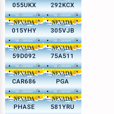
055UKX
292KCX
015YHY
305VJB
59D092
75A511
CAR686
PGA
PHASE
581YRU