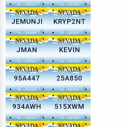
JEMUNJI
KRYP2NT
JMAN
KEVIN
95A447
25A850
934AWH
515XWM