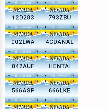
12D283
793ZBU
002LWA
4CDANAL
042AUF
HENTAI
566ASP
666LKE