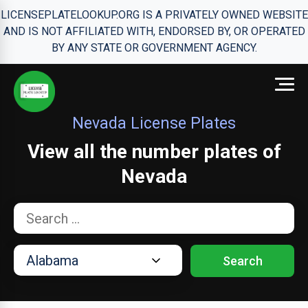
LICENSEPLATELOOKUP.ORG IS A PRIVATELY OWNED WEBSITE
AND IS NOT AFFILIATED WITH, ENDORSED BY, OR OPERATED
BY ANY STATE OR GOVERNMENT AGENCY.
Nevada License Plates
View all the number plates of
Nevada
Search