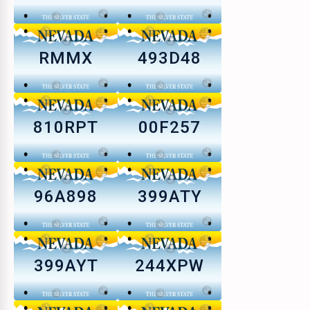
RMMX
493D48
810RPT
00F257
96A898
399ATY
399AYT
244XPW