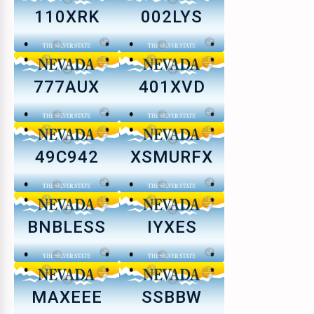
110XRK
002LYS
777AUX
401XVD
49C942
XSMURFX
BNBLESS
IYXES
MAXEEE
SSBBW