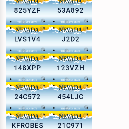
825YZF
53A892
LVS1V4
J2D2
148XPP
123VZH
24C572
454LJC
KFROBES
21C971