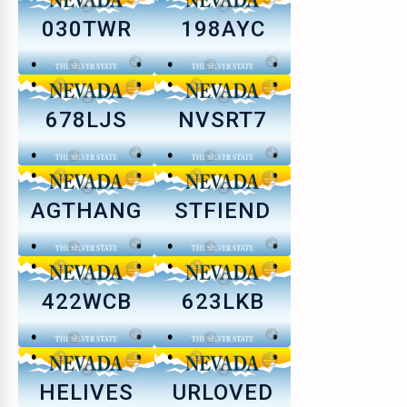
030TWR
198AYC
678LJS
NVSRT7
AGTHANG
STFIEND
422WCB
623LKB
HELIVES
URLOVED