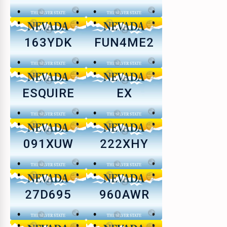
163YDK
FUN4ME2
ESQUIRE
EX
091XUW
222XHY
27D695
960AWR