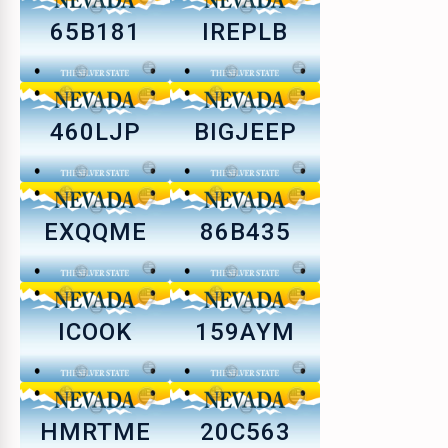
65B181
IREPLB
460LJP
BIGJEEP
EXQQME
86B435
ICOOK
159AYM
HMRTME
20C563