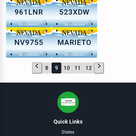
961LNR
523XDW
NV9755
MARIETO
8
9
10
11
12
Quick Links
States