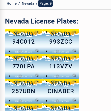
/
/
Home
Nevada
Page: 9
Nevada
License Plates:
94C012
993ZCC
770LPA
113VZV
257UBN
CINABER