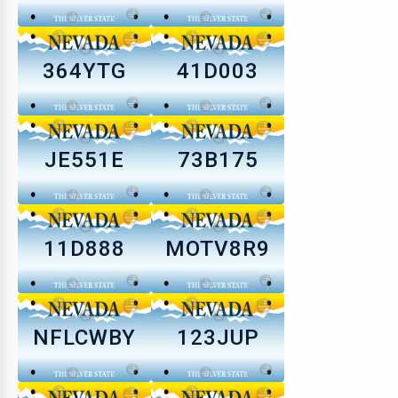
364YTG
41D003
JE551E
73B175
11D888
MOTV8R9
NFLCWBY
123JUP