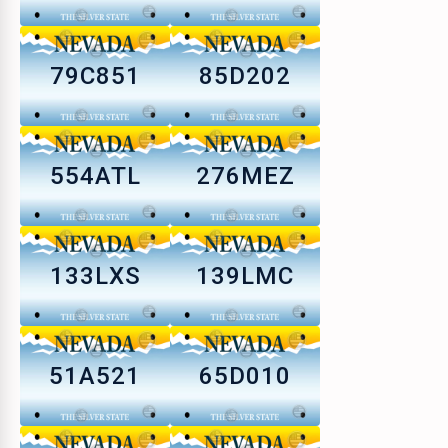
79C851
85D202
554ATL
276MEZ
133LXS
139LMC
51A521
65D010