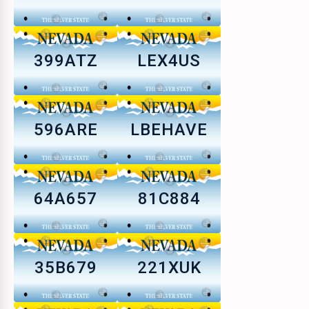
399ATZ
LEX4US
596ARE
LBEHAVE
64A657
81C884
35B679
221XUK