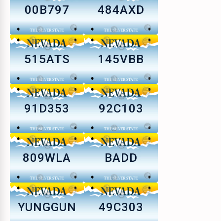
00B797
484AXD
515ATS
145VBB
91D353
92C103
809WLA
BADD
YUNGGUN
49C303