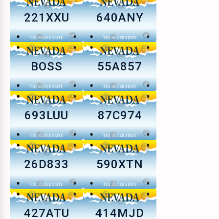
221XXU
640ANY
BOSS
55A857
693LUU
87C974
26D833
590XTN
427ATU
414MJD