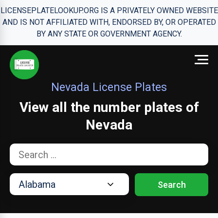
LICENSEPLATELOOKUP.ORG IS A PRIVATELY OWNED WEBSITE
AND IS NOT AFFILIATED WITH, ENDORSED BY, OR OPERATED
BY ANY STATE OR GOVERNMENT AGENCY.
Nevada License Plates
View all the number plates of
Nevada
Search