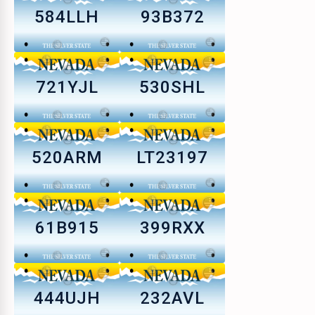
584LLH
93B372
721YJL
530SHL
520ARM
LT23197
61B915
399RXX
444UJH
232AVL