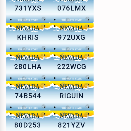
731YXS
076LMX
KHRIS
972UXG
280LHA
222WCG
74B544
RIGUIN
80D253
821YZV