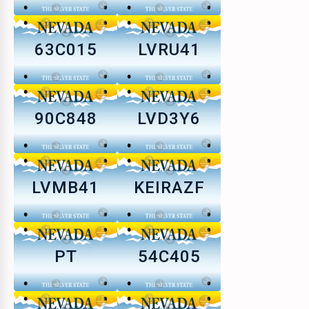
63C015
LVRU41
90C848
LVD3Y6
LVMB41
KEIRAZF
PT
54C405