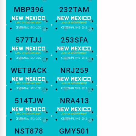
MBP396
232TAM
577TJJ
253SFA
WETBACK
NRJ259
514TJW
NRA413
NST878
GMY501