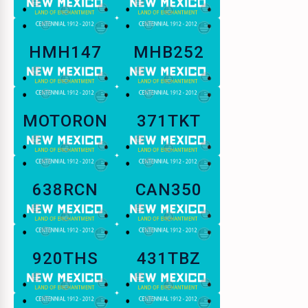
HMH147
MHB252
MOTORON
371TKT
638RCN
CAN350
920THS
431TBZ