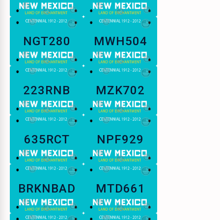
NGT280
MWH504
223RNB
MZK702
635RCT
NPF929
BRKNBAD
MTD661