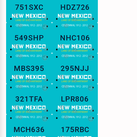
751SXC
HDZ726
549SHP
NHC106
MBS395
295NJJ
321TFA
LPR806
MCH636
175RBC