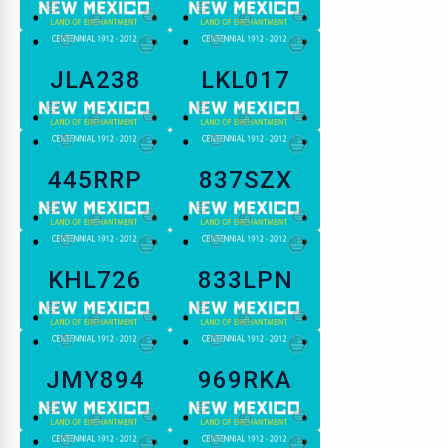
JLA238
LKL017
445RRP
837SZX
KHL726
833LPN
JMY894
969RKA