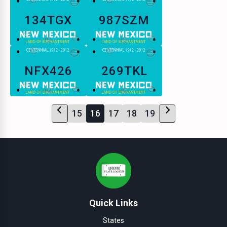
134TGX
987SZM
NFX426
269TKL
15
16
17
18
19
Quick Links
States