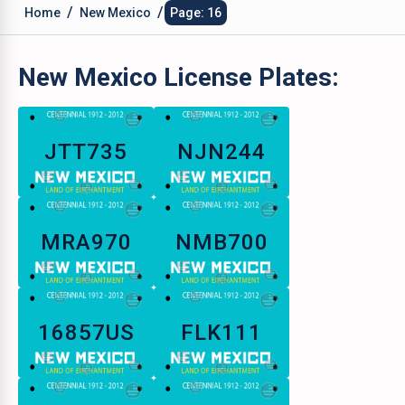
/
/
Home
New Mexico
Page: 16
New Mexico
License Plates:
JTT735
NJN244
MRA970
NMB700
16857US
FLK111