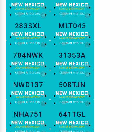
283SXL
MLT043
784NWK
31353A
NWD137
508TJN
NHA751
641TGL