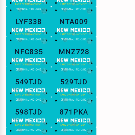
LYF338
NTA009
NFC835
MNZ728
549TJD
529TJD
598TJD
871PKA