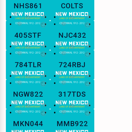
NHS861
COLTS
405STF
NJC432
784TLR
724RBJ
NGW822
317TDS
MKN044
MMB922