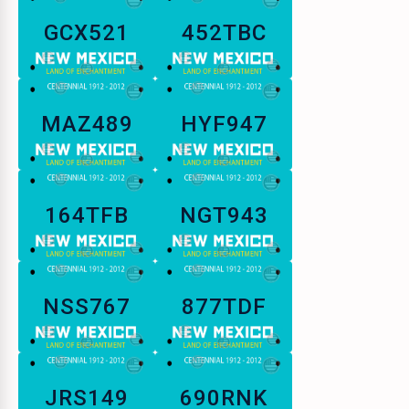
GCX521
452TBC
MAZ489
HYF947
164TFB
NGT943
NSS767
877TDF
JRS149
690RNK