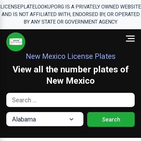
LICENSEPLATELOOKUP.ORG IS A PRIVATELY OWNED WEBSITE
AND IS NOT AFFILIATED WITH, ENDORSED BY, OR OPERATED
BY ANY STATE OR GOVERNMENT AGENCY.
New Mexico License Plates
View all the number plates of
New Mexico
Search