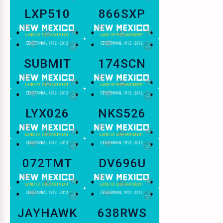
LXP510
866SXP
SUBMIT
174SCN
LYX026
NKS526
072TMT
DV696U
JAYHAWK
638RWS