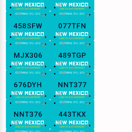
458SFW
077TFN
MJX306
489TGP
676DYH
NNT377
NNT376
443TKX