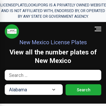
LICENSEPLATELOOKUP.ORG IS A PRIVATELY OWNED WEBSITE
AND IS NOT AFFILIATED WITH, ENDORSED BY, OR OPERATED
BY ANY STATE OR GOVERNMENT AGENCY.
New Mexico License Plates
View all the number plates of
New Mexico
Search