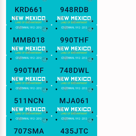
KRD661
948RDB
MMB018
990THF
990TMF
748DWL
511NCN
MJA061
707SMA
435JTC