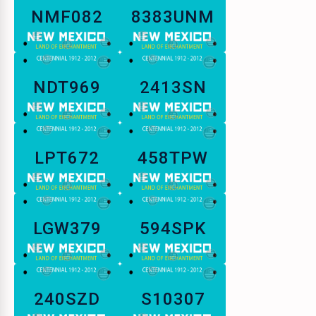
NMF082
8383UNM
NDT969
2413SN
LPT672
458TPW
LGW379
594SPK
240SZD
S10307