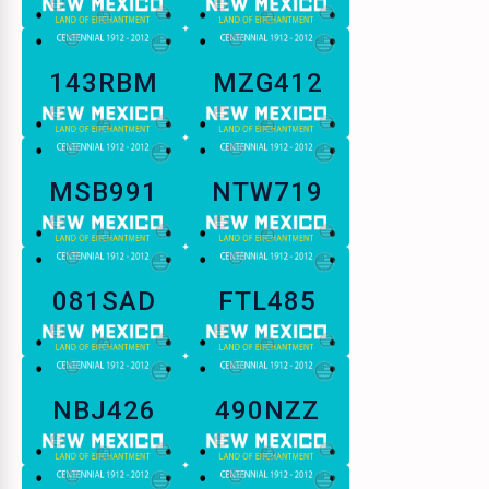
143RBM
MZG412
MSB991
NTW719
081SAD
FTL485
NBJ426
490NZZ