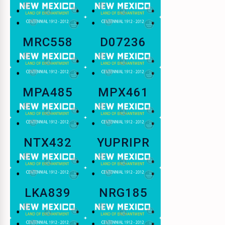
MRC558
D07236
MPA485
MPX461
NTX432
YUPRIPR
LKA839
NRG185