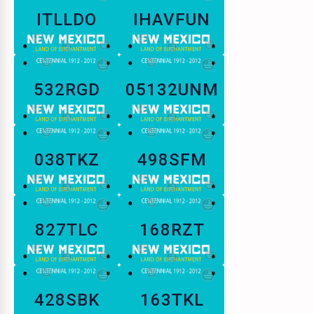
ITLLDO
IHAVFUN
532RGD
05132UNM
038TKZ
498SFM
827TLC
168RZT
428SBK
163TKL