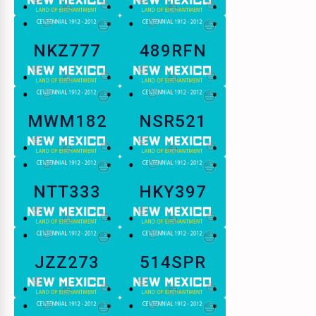
NKZ777
489RFN
MWM182
NSR521
NTT333
HKY397
JZZ273
514SPR