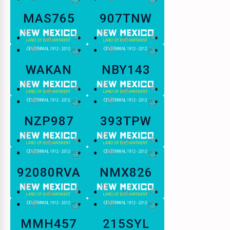
MAS765
907TNW
WAKAN
NBY143
NZP987
393TPW
92080RVA
NMX826
MMH457
215SYL