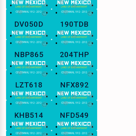
DV050D
190TDB
NBP865
204THP
LZT618
NFX892
KHB514
NFD549