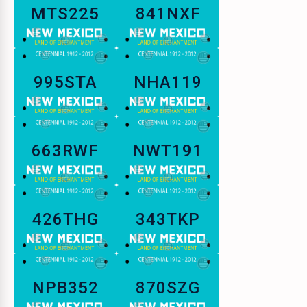
MTS225
841NXF
995STA
NHA119
663RWF
NWT191
426THG
343TKP
NPB352
870SZG