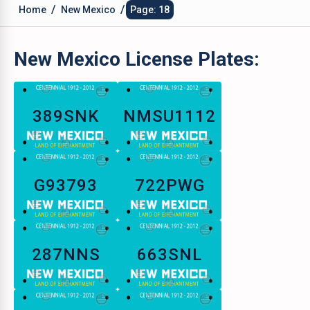
/
/
Home
New Mexico
Page: 18
New Mexico
License Plates:
389SNK
NMSU1112
G93793
722PWG
287NNS
663SNL