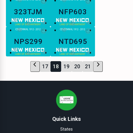
323TJM
NFP603
NPS299
NTD695
17
18
19
20
21
Quick Links
States